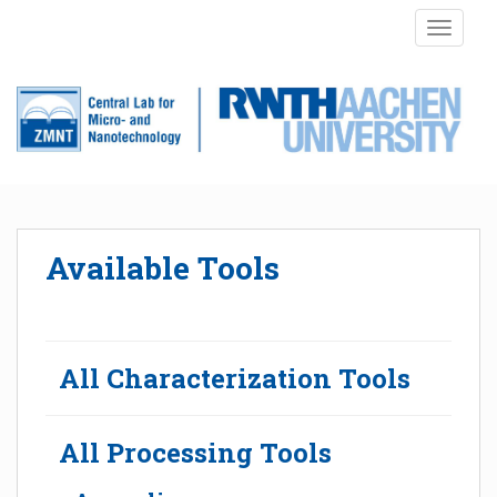
S
TOGGLE
k
i
p
t
o
m
a
i
n
Available Tools
c
o
n
t
e
All Characterization Tools
n
t
All Processing Tools