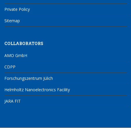
Private Policy
Sitemap
COLLABORATORS
AMO GmbH
CDPP
Forschungszentrum Jülich
Helmholtz Nanoelectronics Facility
JARA FIT