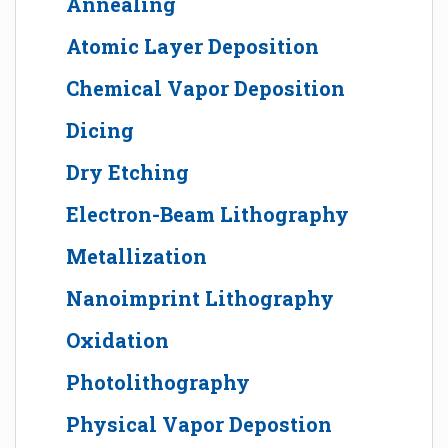
Annealing
Atomic Layer Deposition
Chemical Vapor Deposition
Dicing
Dry Etching
Electron-Beam Lithography
Metallization
Nanoimprint Lithography
Oxidation
Photolithography
Physical Vapor Depostion