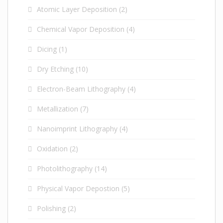
Atomic Layer Deposition
(2)
Chemical Vapor Deposition
(4)
Dicing
(1)
Dry Etching
(10)
Electron-Beam Lithography
(4)
Metallization
(7)
Nanoimprint Lithography
(4)
Oxidation
(2)
Photolithography
(14)
Physical Vapor Depostion
(5)
Polishing
(2)