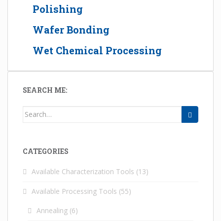
Polishing
Wafer Bonding
Wet Chemical Processing
SEARCH ME:
Search for:
CATEGORIES
Available Characterization Tools
(13)
Available Processing Tools
(55)
Annealing
(6)