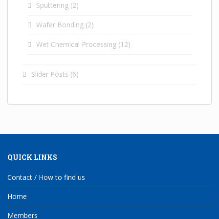
Sputtering
(2)
Wafer Bonding
(2)
Wet Chemical Processing
(12)
Slider Posts
(6)
QUICK LINKS
Contact / How to find us
Home
Members